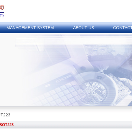
MANAGEMENT SYSTEM
ABOUT US
CONTAC
T223
SOT223