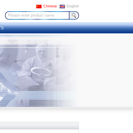
Chinese
English
TS