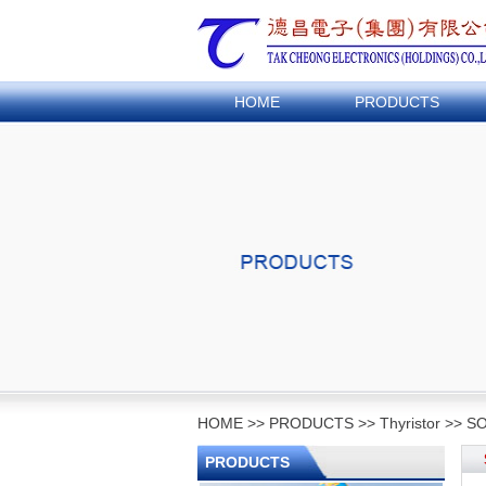
HOME
PRODUCTS
HOME
>>
PRODUCTS
>>
Thyristor
>>
SO
PRODUCTS