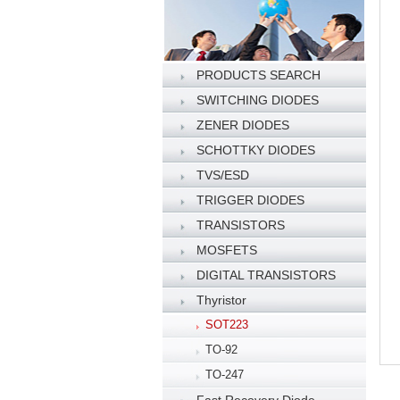
PRODUCTS SEARCH
SWITCHING DIODES
ZENER DIODES
SCHOTTKY DIODES
TVS/ESD
TRIGGER DIODES
TRANSISTORS
MOSFETS
DIGITAL TRANSISTORS
Thyristor
SOT223
TO-92
TO-247