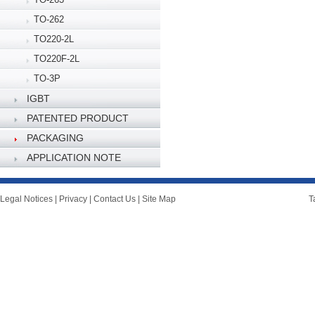
TO-262
TO220-2L
TO220F-2L
TO-3P
IGBT
PATENTED PRODUCT
PACKAGING
SPECIFICATION
APPLICATION NOTE
Legal Notices
|
Privacy
|
Contact Us
|
Site Map
T