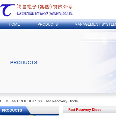
HOME
PRODUCTS
MANAGEMENT SYSTE
HOME
>>
PRODUCTS
>>
Fast Recovery Diode
Fast Recovery Diode
PRODUCTS