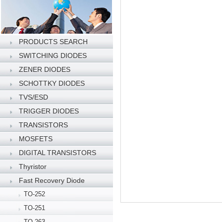
PRODUCTS SEARCH
SWITCHING DIODES
ZENER DIODES
SCHOTTKY DIODES
TVS/ESD
TRIGGER DIODES
TRANSISTORS
MOSFETS
DIGITAL TRANSISTORS
Thyristor
Fast Recovery Diode
TO-252
TO-251
TO-263