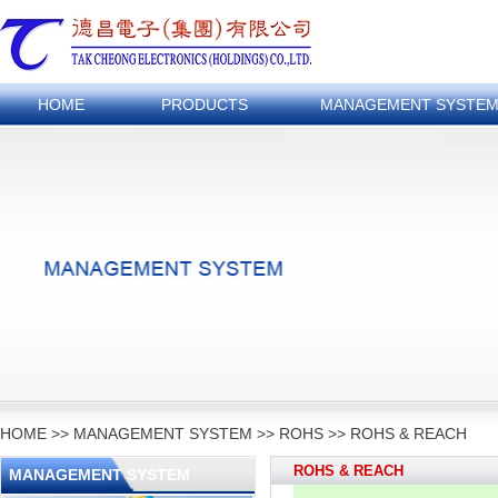
HOME
PRODUCTS
MANAGEMENT SYSTE
HOME
>>
MANAGEMENT SYSTEM
>>
ROHS
>>
ROHS & REACH
ROHS & REACH
MANAGEMENT SYSTEM