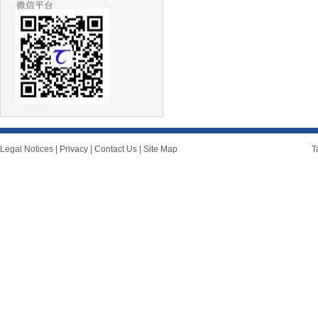
Legal Notices
|
Privacy
|
Contact Us
|
Site Map
T