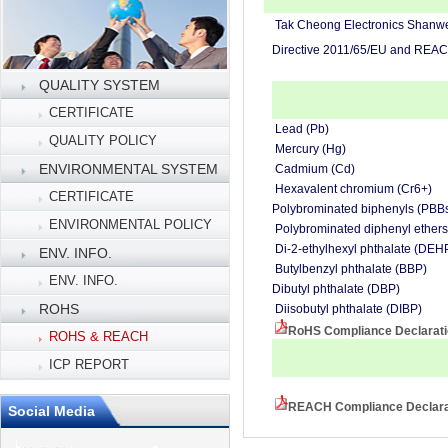
Tak Cheong Electronics Shanwei 
Directive 2011/65/EU and REAC
QUALITY SYSTEM
CERTIFICATE
Lead (Pb)
QUALITY POLICY
Mercury (Hg)
ENVIRONMENTAL SYSTEM
Cadmium (Cd)
Hexavalent chromium (Cr6+)
CERTIFICATE
Polybrominated biphenyls (PBB
ENVIRONMENTAL POLICY
Polybrominated diphenyl ether
Di-2-ethylhexyl phthalate (DEH
ENV. INFO.
Butylbenzyl phthalate (BBP)
ENV. INFO.
Dibutyl phthalate (DBP)
ROHS
Diisobutyl phthalate (DIBP)
RoHS Compliance Declarat
ROHS & REACH
ICP REPORT
REACH Compliance Declarat
Social Media