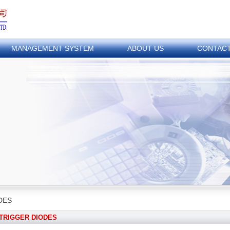
MANAGEMENT SYSTEM
ABOUT US
CONTAC
DES
TRIGGER DIODES