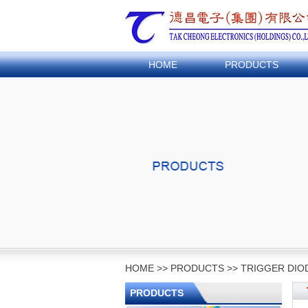
HOME
PRODUCTS
HOME
>>
PRODUCTS
>>
TRIGGER DIO
PRODUCTS