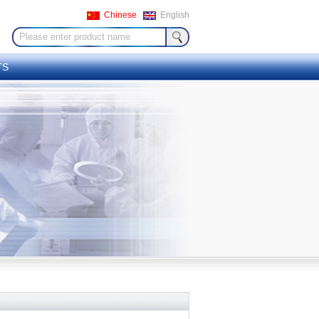
Chinese
English
TS