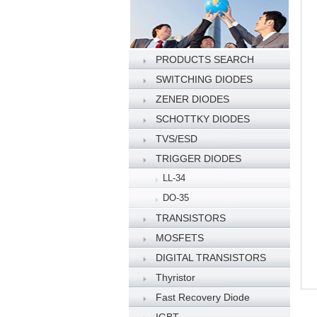
PRODUCTS SEARCH
SWITCHING DIODES
ZENER DIODES
SCHOTTKY DIODES
TVS/ESD
TRIGGER DIODES
LL-34
DO-35
TRANSISTORS
MOSFETS
DIGITAL TRANSISTORS
Thyristor
Fast Recovery Diode