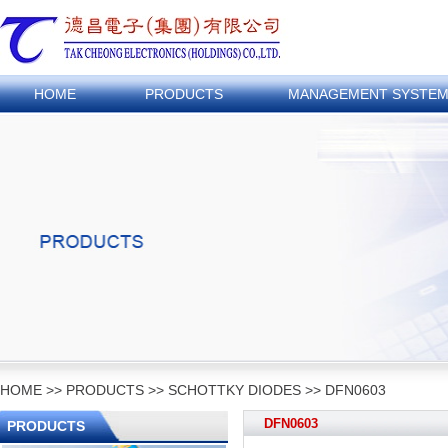
HOME
PRODUCTS
MANAGEMENT SYSTE
HOME
>>
PRODUCTS
>>
SCHOTTKY DIODES
>>
DFN0603
DFN0603
PRODUCTS