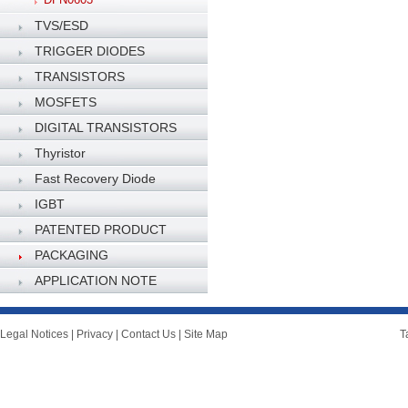
TVS/ESD
TRIGGER DIODES
TRANSISTORS
MOSFETS
DIGITAL TRANSISTORS
Thyristor
Fast Recovery Diode
IGBT
PATENTED PRODUCT
PACKAGING
SPECIFICATION
APPLICATION NOTE
Legal Notices
|
Privacy
|
Contact Us
|
Site Map
T