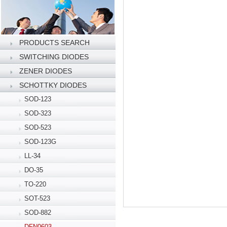
PRODUCTS SEARCH
SWITCHING DIODES
ZENER DIODES
SCHOTTKY DIODES
SOD-123
SOD-323
SOD-523
SOD-123G
LL-34
DO-35
TO-220
SOT-523
SOD-882
DFN0603